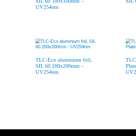
SIL 60 100x100mm –
SIL
UV254nm
TLC-Eco aluminium foil,
TLC-
SIL 60 200x200mm –
Pla
UV254nm
UV2