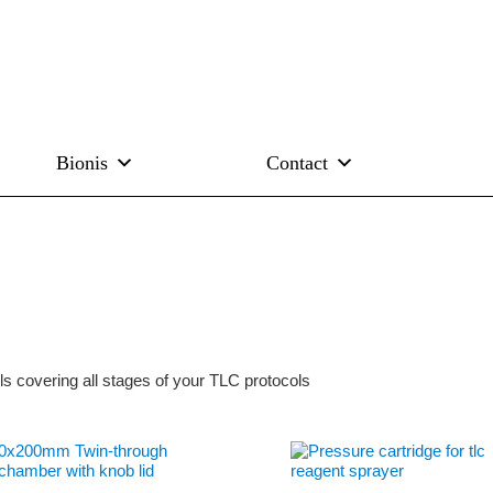
Bionis
Contact
s covering all stages of your TLC protocols