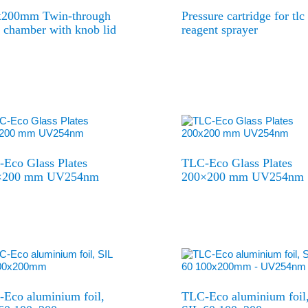
x200mm Twin-through
Pressure cartridge for tlc
chamber with knob lid
reagent sprayer
Eco Glass Plates
TLC-Eco Glass Plates
×200 mm UV254nm
200×200 mm UV254nm
Eco aluminium foil,
TLC-Eco aluminium foil