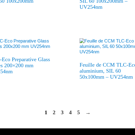
 60 100x200mm
SIL 60 100x200mm –
UV254nm
Eco Preparative Glass
Feuille de CCM TLC-Ec
tes 200×200 mm
aluminium, SIL 60
54nm
50x100mm – UV254nm
1
2
3
4
5
→