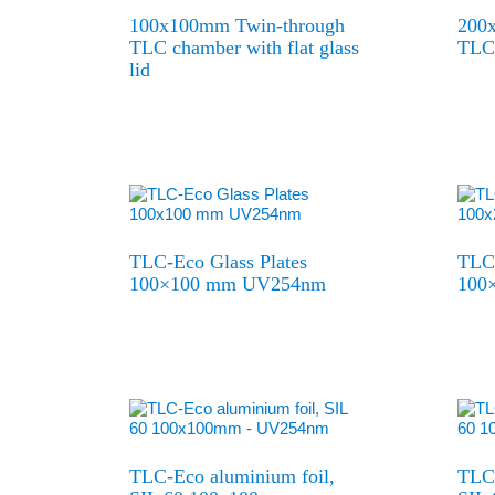
100x100mm Twin-through
200
TLC chamber with flat glass
TLC 
lid
TLC-Eco Glass Plates
TLC-
100×100 mm UV254nm
100
TLC-Eco aluminium foil,
TLC-