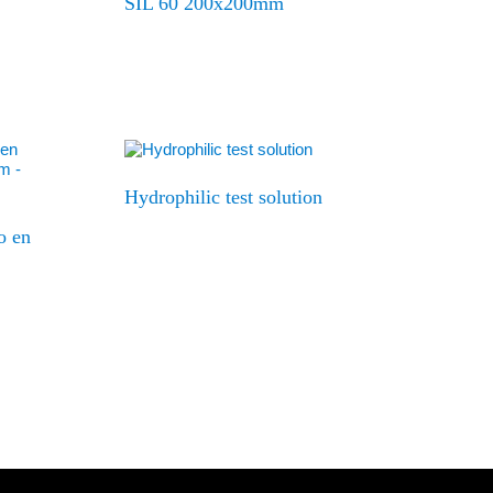
SIL 60 200x200mm
Hydrophilic test solution
o en