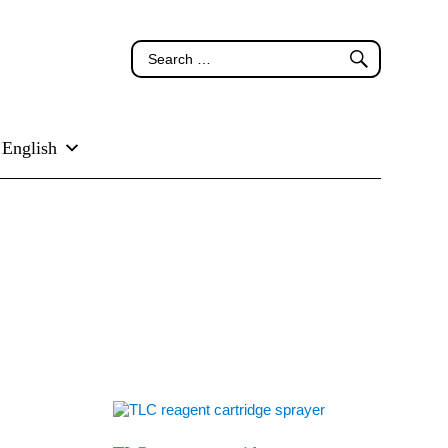
English