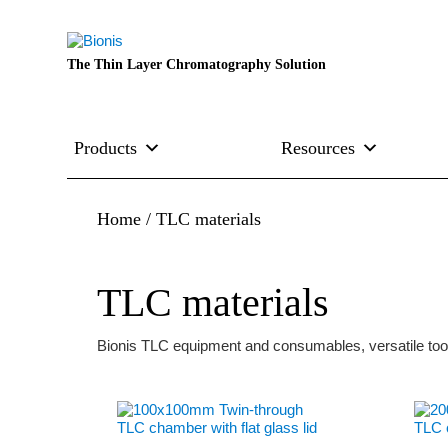
The Thin Layer Chromatography Solution
Products
Resources
Home
/ TLC materials
TLC materials
Bionis TLC equipment and consumables, versatile tool