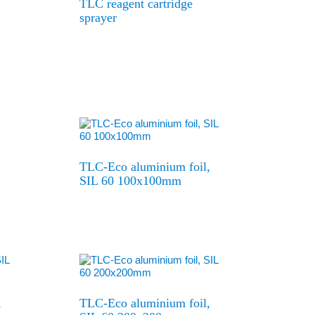
TLC reagent cartridge
sprayer
TLC-Eco aluminium foil,
SIL 60 100x100mm
,
TLC-Eco aluminium foil,