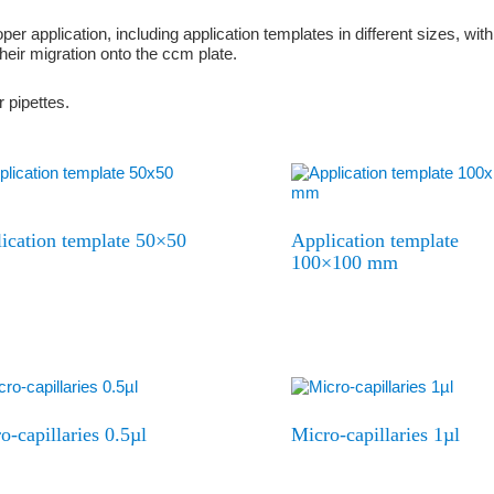
er application, including application templates in different sizes, wi
heir migration onto the ccm plate.
 pipettes.
ication template 50×50
Application template
100×100 mm
o-capillaries 0.5µl
Micro-capillaries 1µl