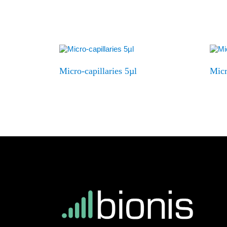
Micro-capillaries 5µl
Micr