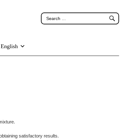
English
mixture.
obtaining satisfactory results.