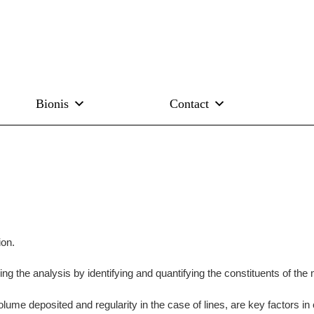
Bionis
Contact
ion.
ng the analysis by identifying and quantifying the constituents of the 
olume deposited and regularity in the case of lines, are key factors in 