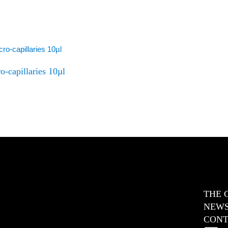
o-capillaries 10µl
THE 
NEW
CONT