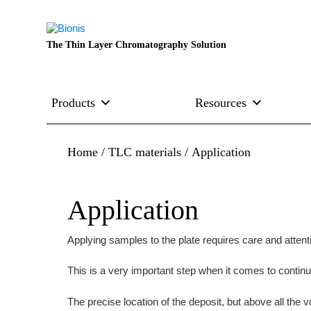
The Thin Layer Chromatography Solution
Products
Resources
Home
/
TLC materials
/ Application
Application
Applying samples to the plate requires care and attent
This is a very important step when it comes to continui
The precise location of the deposit, but above all the v