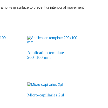
th a non-slip surface to prevent unintentional movement
Application template
200×100 mm
Micro-capillaries 2µl