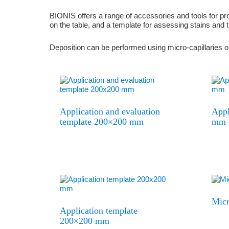
BIONIS offers a range of accessories and tools for prop
on the table, and a template for assessing stains and t
Deposition can be performed using micro-capillaries or
Application and evaluation
Appl
template 200×200 mm
mm
Micr
Application template
200×200 mm