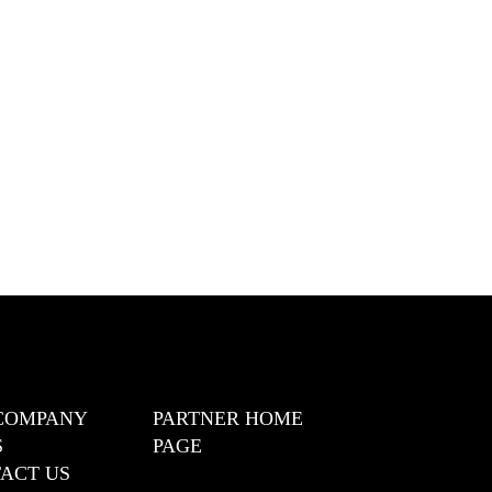
COMPANY
PARTNER HOME
S
PAGE
ACT US