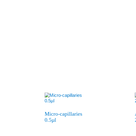
Micro-capillaries
0.5µl