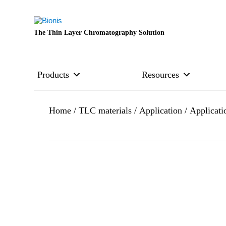
The Thin Layer Chromatography Solution
Products
Resources
Home
/
TLC materials
/
Application
/ Applicat