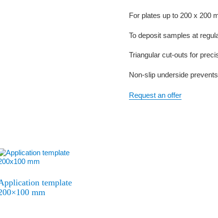
For plates up to 200 x 200
To deposit samples at regular
Triangular cut-outs for preci
Non-slip underside prevents
Request an offer
Application template
200×100 mm