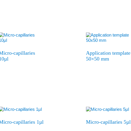
Micro-capillaries
Application template
10µl
50×50 mm
Micro-capillaries 1µl
Micro-capillaries 5µl