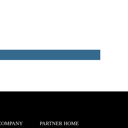
COMPANY
PARTNER HOME