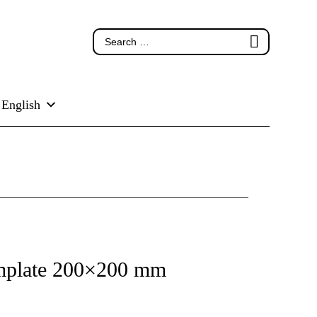
English
emplate 200×200 mm