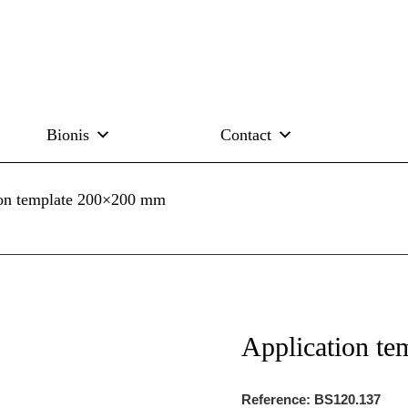
Bionis
Contact
ion template 200×200 mm
Application t
Reference: BS120.137