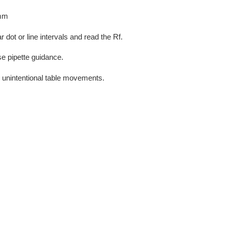
 mm
 dot or line intervals and read the Rf.
se pipette guidance.
 unintentional table movements.