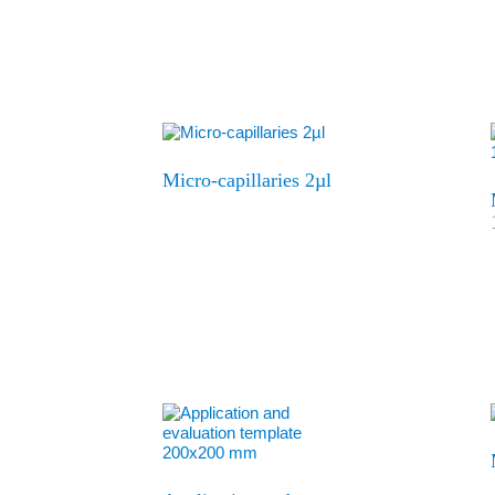
Micro-capillaries 2µl