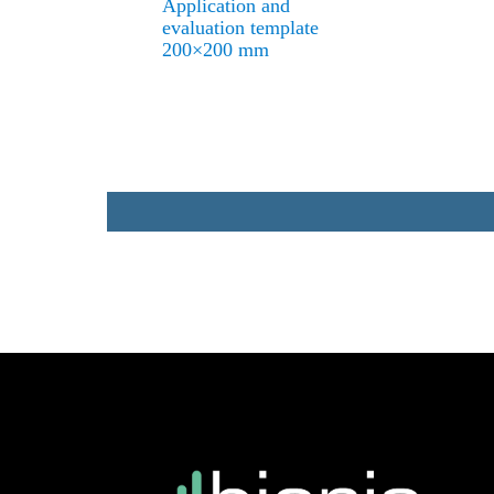
Application and
evaluation template
200×200 mm