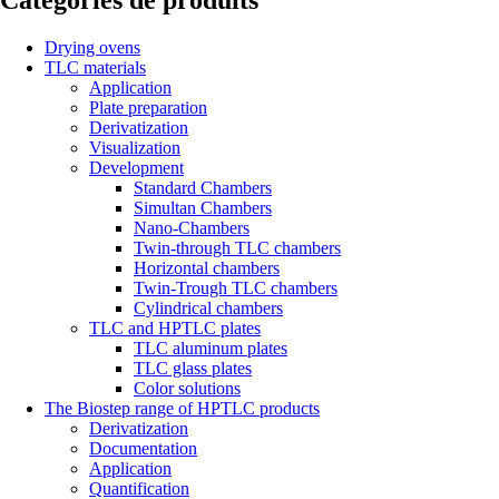
Catégories de produits
Drying ovens
TLC materials
Application
Plate preparation
Derivatization
Visualization
Development
Standard Chambers
Simultan Chambers
Nano-Chambers
Twin-through TLC chambers
Horizontal chambers
Twin-Trough TLC chambers
Cylindrical chambers
TLC and HPTLC plates
TLC aluminum plates
TLC glass plates
Color solutions
The Biostep range of HPTLC products
Derivatization
Documentation
Application
Quantification