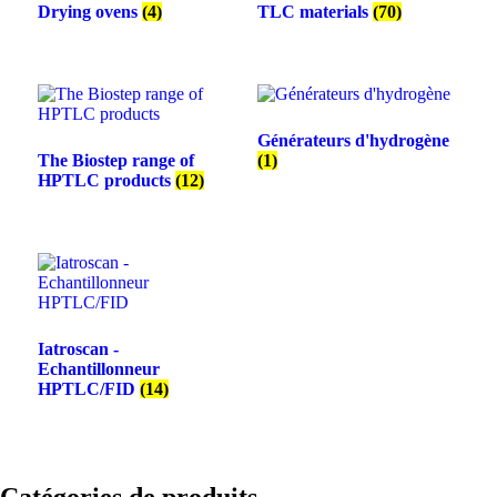
Drying ovens
(4)
TLC materials
(70)
Générateurs d'hydrogène
The Biostep range of
(1)
HPTLC products
(12)
Iatroscan -
Echantillonneur
HPTLC/FID
(14)