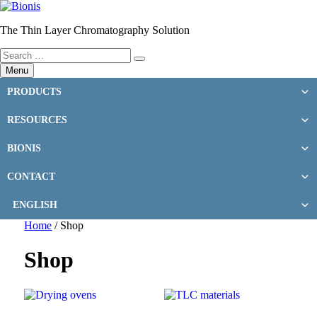
Skip
to
The Thin Layer Chromatography Solution
content
Search
Search
for:
Menu
PRODUCTS
RESOURCES
BIONIS
CONTACT
ENGLISH
Home
/ Shop
Shop