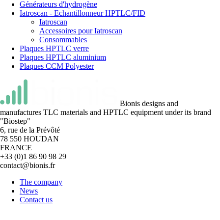
Générateurs d'hydrogène
Iatroscan - Echantillonneur HPTLC/FID
Iatroscan
Accessoires pour Iatroscan
Consommables
Plaques HPTLC verre
Plaques HPTLC aluminium
Plaques CCM Polyester
Bionis designs and
manufactures TLC materials and HPTLC equipment under its brand
"Biostep"
6, rue de la Prévôté
78 550 HOUDAN
FRANCE
+33 (0)1 86 90 98 29
contact@bionis.fr
The company
News
Contact us