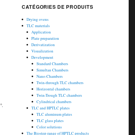
CATÉGORIES DE PRODUITS
Drying ovens
TLC materials
Application
Plate preparation
Derivatization
Visualization
Development
Standard Chambers
Simultan Chambers
Nano-Chambers
Twin-through TLC chambers
Horizontal chambers
Twin-Trough TLC chambers
Cylindrical chambers
°
.
TLC and HPTLC plates
TLC aluminum plates
TLC glass plates
Color solutions
The Biostep range of HPTLC products