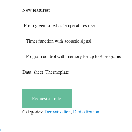
New features:
-From green to red as temperatures rise
– Timer function with acoustic signal
– Program control with memory for up to 9 programs
Data_sheet_Thermoplate
Request an offer
Categories:
Derivatization
,
Derivatization