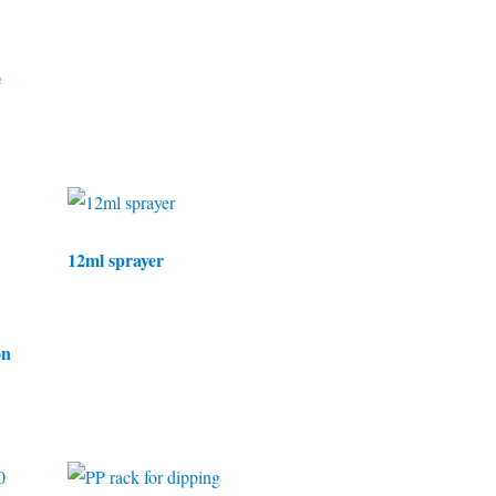
e
12ml sprayer
on