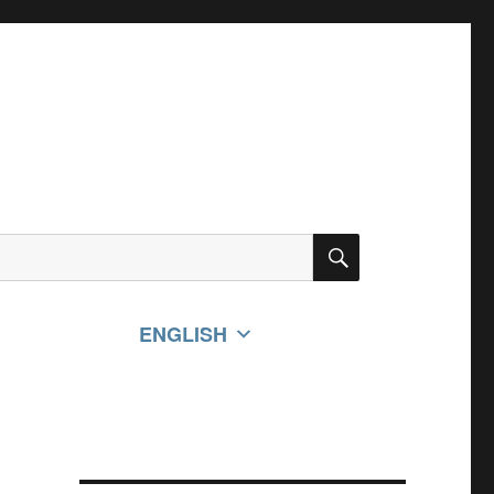
SEARCH
ENGLISH