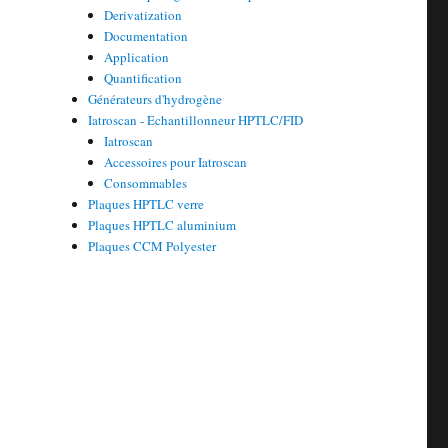
Derivatization
Documentation
Application
Quantification
Générateurs d'hydrogène
Iatroscan - Echantillonneur HPTLC/FID
Iatroscan
Accessoires pour Iatroscan
Consommables
Plaques HPTLC verre
Plaques HPTLC aluminium
Plaques CCM Polyester