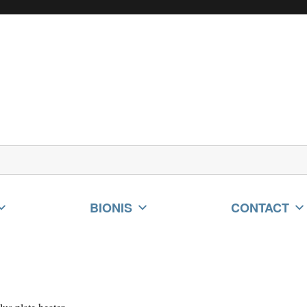
BIONIS
CONTACT