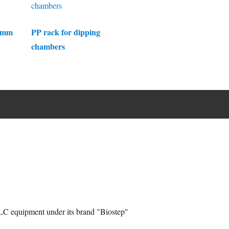
0 mm
PP rack for dipping
chambers
C equipment under its brand "Biostep"