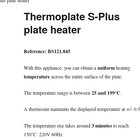
us plate heater
Thermoplate S-Plus
plate heater
Reference: BS121.845
uniform
With this appliance, you can obtain a
heating
temperature
across the entire surface of the plate.
25 and 199°C
The temperature range is between
.
A thermostat maintains the displayed temperature at
+/- 0.5
3 minutes
The temperature rise takes around
to reach
150°C. 220V 60Hz