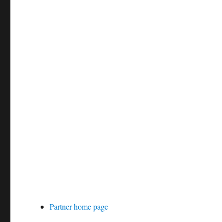
Partner home page