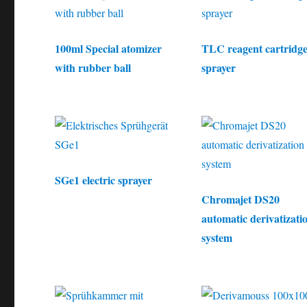
100ml Special atomizer
TLC reagent cartridg
with rubber ball
sprayer
SGe1 electric sprayer
Chromajet DS20
automatic derivatizati
system