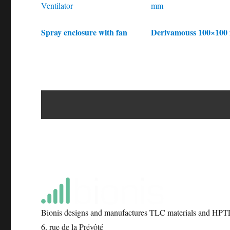
Spray enclosure with fan
Derivamouss 100×10
Bionis designs and manufactures TLC materials and HPTL
6, rue de la Prévôté