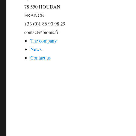
78 550 HOUDAN
FRANCE
+33 (0)1 86 90 98 29
contact@bionis.fr
The company
News
Contact us