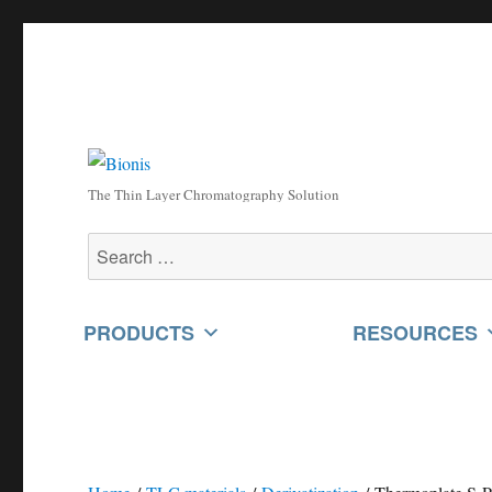
The Thin Layer Chromatography Solution
Search
for:
PRODUCTS
RESOURCES