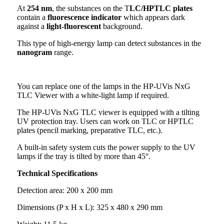
At
254 nm
, the substances on the T
LC/HPTLC plates
contain a
fluorescence indicator
which appears dark
against a
light-fluorescent
background.
This type of high-energy lamp can detect substances in the
nanogram
range.
You can replace one of the lamps in the HP-UVis NxG
TLC Viewer with a white-light lamp if required.
The HP-UVis NxG TLC viewer is equipped with a tilting
UV protection tray. Users can work on TLC or HPTLC
plates (pencil marking, preparative TLC, etc.).
A built-in safety system cuts the power supply to the UV
lamps if the tray is tilted by more than 45°.
Technical Specifications
Detection area: 200 x 200 mm
Dimensions (P x H x L): 325 x 480 x 290 mm