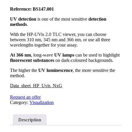
Reference: BS147.001
UV detection
is one of the most sensitive
detection
methods
.
With the HP-UVis 2.0 TLC viewer, you can choose
between 310 nm, 345 nm and 366 nm, or use all three
wavelengths together for your assay.
At 366 nm
, long-wave
UV lamps
can be used to highlight
fluorescent substances
on dark-coloured backgrounds.
The higher the
UV luminescence
, the more sensitive the
method.
Data_sheet_HP_Uvis_NxG
Request an offer
Category:
Visualization
Description