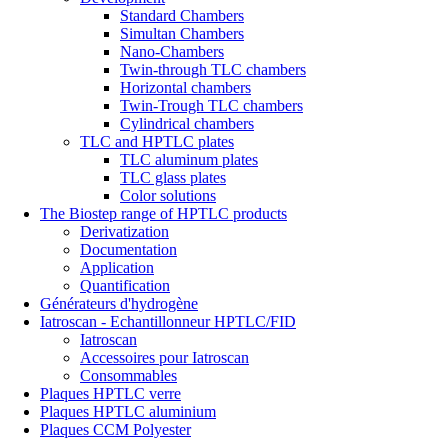
Standard Chambers
Simultan Chambers
Nano-Chambers
Twin-through TLC chambers
Horizontal chambers
Twin-Trough TLC chambers
Cylindrical chambers
TLC and HPTLC plates
TLC aluminum plates
TLC glass plates
Color solutions
The Biostep range of HPTLC products
Derivatization
Documentation
Application
Quantification
Générateurs d'hydrogène
Iatroscan - Echantillonneur HPTLC/FID
Iatroscan
Accessoires pour Iatroscan
Consommables
Plaques HPTLC verre
Plaques HPTLC aluminium
Plaques CCM Polyester