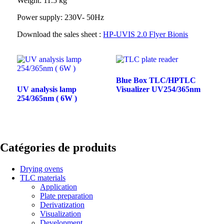
Weight: 11.5 kg
Power supply: 230V- 50Hz
Download the sales sheet :
HP-UVIS 2.0 Flyer Bionis
Blue Box TLC/HPTLC
UV analysis lamp
Visualizer UV254/365nm
254/365nm ( 6W )
Catégories de produits
Drying ovens
TLC materials
Application
Plate preparation
Derivatization
Visualization
Development