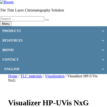
Skip
to
The Thin Layer Chromatography Solution
content
Search
Search
for:
Menu
PRODUCTS
RESOURCES
BIONIS
CONTACT
ENGLISH
Home
/
TLC materials
/
Visualization
/ Visualizer HP-UVis
NxG
Visualizer HP-UVis NxG