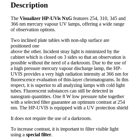
Description
The
Visualizer HP-UVis NxG
features 254, 310, 345 and
366 nm mercury vapour UV lamps, offering a wide range
of observation options.
Two inclined plate tables with non-slip surface are
positioned one
above the other. Incident stray light is minimized by the
cabinet which is closed on 3 sides so that an observation is
possible without the need of a darkroom. Due to the use of
a high pressure mercury vapour discharge lamp, the HP-
UVIS provides a very high radiation intensity at 366 nm for
fluorescence evaluation of thin-layer chromatograms. In this
respect, it is superior to all analyzing lamps with cold light
tubes. Fluorescent substances can still be detected in
nanogram quantities. One 8 W low pressure tube together
with a selected filter guarantee an optimum contrast at 254
nm. The HP-UVIS is equipped with a UV protection shield
It does not require the use of a darkroom.
To increase contrast, it is important to filter visible light
using a
special filter
.