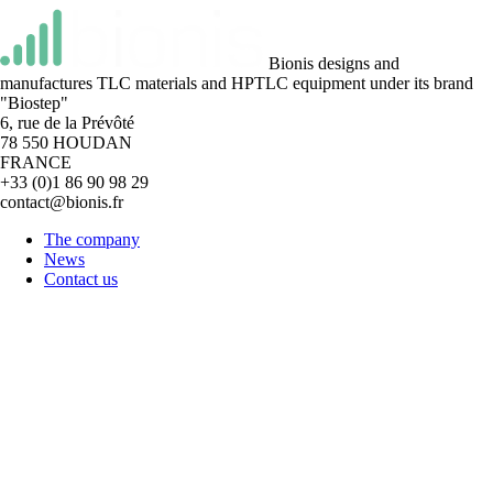
Bionis designs and
manufactures TLC materials and HPTLC equipment under its brand
"Biostep"
6, rue de la Prévôté
78 550 HOUDAN
FRANCE
+33 (0)1 86 90 98 29
contact@bionis.fr
The company
News
Contact us